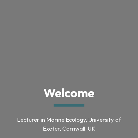
Welcome
Lecturer in Marine Ecology
, University of
Exeter, Cornwall, UK