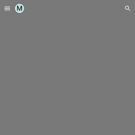
Skip to main content
Skip to navigation