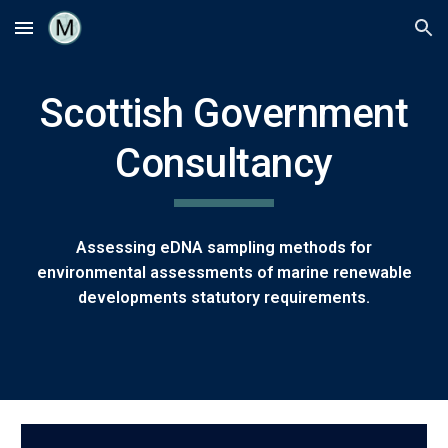
Skip to main content
Skip to navigation
Scottish Government
Consultancy
Assessing eDNA sampling methods for
environmental assessments of marine renewable
developments statutory requirements.