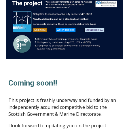
Coming soon!!
This project is freshly underway and funded by an
independently acquired competitive bid to the
Scottish Government & Marine Directorate.
I look forward to updating you on the project